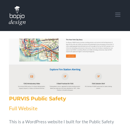
Skip
to
content
PURVIS Public Safety
Full Website
This is a WordPress website I built for the Public Safety