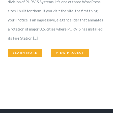
division of PURVIS Systems. It's one of three WordPress
sites I built for them. If you visit the site, the first thing
you'll notice is an impressive, elegant slider that animates
a rotation of major U.S. cities where PURVIS has installed
its Fire Station [...]
LEARN MORE
VIEW PROJECT